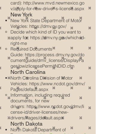
card):
http://www.mvd.newmexico.go
v/apply-for-new-driver-s-license.aspx
New York
New York State Department of Motor
Vehicles:
https://dmv.ny.gov/
Decide which kind of ID you want to
apply for:
https://dmv.ny.gov/which-id-
right-me
Required Documents
Guide:
https://process.dmv.ny.gov/do
cumentguide/dmv_license/DisplayPa
ges/pwizlicensePermitNDID.cfm
North Carolina
North Carolina Division of Motor
Vehicles:
https://www.ncdot.gov/dmv/
Pages/default.aspx
Information, including required
documents, for new
drivers:
https://www.ncdot.gov/dmv/li
cense-id/driver-licenses/new-
drivers/Pages/default.aspx
North Dakota
North Dakota Department of