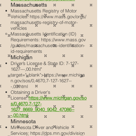
Massachusetts
Massachusetts Registry of Motor
Vehicles:
https://www.mass.gov/orgs/
massachusetts-registry-of-motor-
vehicles
Massachusetts Identification (ID)
Requirements:
https://www.mass.gov
/guides/massachusetts-identification-
id-requirements
Michigan
Driver’s License & State ID:
7-127-
1627
---,00.html"
target="_blank">https://www.michiga
n.gov/sos/0,4670,
7-127-1627
--
-,00.html
Obtaining a Driver's
License:
https://www.michigan.gov/so
s/0,4670,7-127-
1627_8669_9040_9042_47086--
-,00.html
Minnesota
Minnesota Driver and Vehicle
Services:
https://dps.mn.gov/division