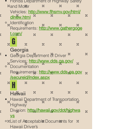
Florida Department of Highway Safety
and Motor
Vehicles:
http://www.flhsmv.gov/html/
dlnew.html
Identification
Requirements:
http://www.gathergoge
t.com/
G
Georgia
Georgia Department of Driver
Services:
http://www.dds.ga.gov/
Documentation
Requirements:
http://www.dds.ga.gov
/secureid/index.aspx
H
Hawaii
Hawaii Department of Transportation,
Highway
Division:
http://hawaii.gov/dot/highwa
ys
List of Acceptable Documents for
Hawaii Driver’s