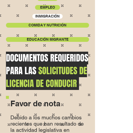
EMPLEO
INMIGRACIÓN
COMIDA Y NUTRICIÓN
EDUCACIÓN MIGRANTE
DOCUMENTOS REQUERIDOS
PARA LAS
SOLICITUDES DE
LICENCIA DE CONDUCIR
Favor de nota
Debido a los muchos cambios
recientes que han resultado de
la actividad legislativa en