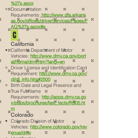
%27s.aspx
Documentation
Requirements:
http://www.dfa.arkans
as.gov/offices/driverServices/Pages/F
AQ%27s.aspx#e
C
California
California Department of Motor
Vehicles:
http://www.dmv.ca.gov/port
al/home/dmv.htm?lang=en
Driver License and Identification Card
Requirement:
http://www.dmv.ca.gov/
dl/dl_info.htm#2500
Birth Date and Legal Presence and
True Full Name
Requirements:
http://apps.dmv.ca.go
v/pubs/brochures/fast_facts/ffdl05.ht
m
Colorado
Colorado Division of Motor
Vehicles:
http://www.colorado.gov/rev
enue/dmv