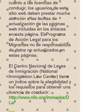
cuanto a las licencias de
conducir, los usuarios de este
sitio web deben prestar mucha
atención a las fechas de
actualización de las páginas
web incluidas en los enlaces
en esta página. El Programa
de Acción Legal para los
Migrantes no se responsabiliza
de datos no actualizados en
estas páginas.
El Centro Nacional de Leyes
de Inmigración (National
Immigration Law Center) tiene
un índice sobre la elegibilidad y
los requisitos para obtener una
licencia de conducir:
http://www.nilc.org/immspbs/D
Ls/