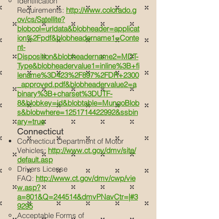
Identification
Requirements:
http://www.colorado.g
ov/cs/Satellite?
blobcol=urldata&blobheader=applicat
ion%2Fpdf&blobheadername1=Conte
nt-
Disposition&blobheadername2=MDT-
Type&blobheadervalue1=inline%3B+fi
lename%3D423%2F897%2FDR+2300
_approved.pdf&blobheadervalue2=a
binary%3B+charset%3DUTF-
8&blobkey=id&blobtable=MungoBlob
s&blobwhere=1251714422992&ssbin
ary=true
Connecticut
Connecticut Department of Motor
Vehicles:
http://www.ct.gov/dmv/site/
default.asp
Drivers License
FAQ:
http://www.ct.gov/dmv/cwp/vie
w.asp?
a=801&Q=244514&dmvPNavCtr=|#3
9295
Acceptable Forms of