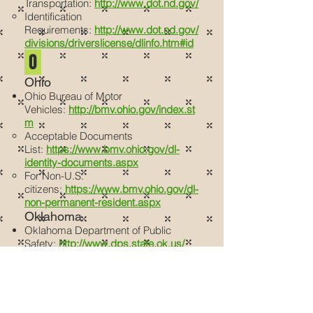
Transportation:
http://www.dot.nd.gov/
Identification
Requirements:
http://www.dot.nd.gov/
divisions/driverslicense/dlinfo.htm#id
O
Ohio
Ohio Bureau of Motor
Vehicles:
http://bmv.ohio.gov/index.st
m
Acceptable Documents
List:
https://www.bmv.ohio.gov/dl-
identity-documents.aspx
For Non-U.S.
citizens:
https://www.bmv.ohio.gov/dl-
non-permanent-resident.aspx
Oklahoma
Oklahoma Department of Public
Safety:
http://www.dps.state.ok.us/
Driver’s License
FAQ:
https://www.ok.gov/dps/FAQs/
Driver_License_Oklahoma_Identificati
on_FAQ/Driver_License.html
Proof of ID