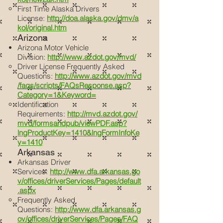
First Time Alaska Drivers
License:
http://doa.alaska.gov/dmv/a
kol/original.htm
Arizona
Arizona Motor Vehicle
Division:
http://www.azdot.gov/mvd/
Driver License Frequently Asked
Questions:
http://www.azdot.gov/mvd
/faqs/scripts/FAQsResponse.asp?
Category=1&Keyword=
Identification
Requirements:
http://mvd.azdot.gov/
mvd/formsandpub/viewPDF.asp?
lngProductKey=1410&lngFormInfoKe
y=1410
Arkansas
Arkansas Driver
Services:
http://www.dfa.arkansas.go
v/offices/driverServices/Pages/default
.aspx
Frequently Asked
Questions:
http://www.dfa.arkansas.g
ov/offices/driverServices/Pages/FAQ