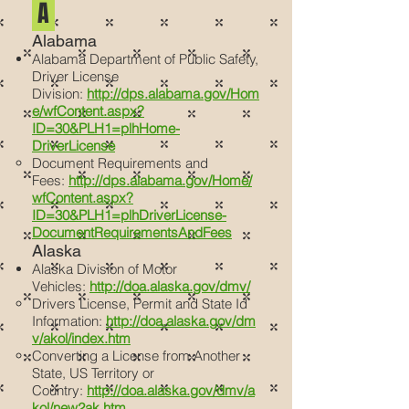
A
Alabama
Alabama Department of Public Safety,
Driver License
Division:
http://dps.alabama.gov/Hom
e/wfContent.aspx?
ID=30&PLH1=plhHome-
DriverLicense
Document Requirements and
Fees:
http://dps.alabama.gov/Home/
wfContent.aspx?
ID=30&PLH1=plhDriverLicense-
DocumentRequirementsAndFees
Alaska
Alaska Division of Motor
Vehicles:
http://doa.alaska.gov/dmv/
Drivers License, Permit and State Id
Information:
http://doa.alaska.gov/dm
v/akol/index.htm
Converting a License from Another
State, US Territory or
Country:
http://doa.alaska.gov/dmv/a
kol/new2ak.htm