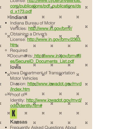
License:
http://www.cyberdriveillinois.
com/publications/pdf_publications/ds
d_x173.pdf
Indiana
Indiana Bureau of Motor
Vehicles:
http://www.in.gov/bmv/
Obtaining a Driver’s
License:
http://www.in.gov/bmv/2363.
htm
Required
Documents:
http://www.in.gov/bmv/fil
es/SecureID_Documents_List.pdf
Iowa
Iowa Department of Transportation
Motor Vehicles
Division:
http://www.iowadot.gov/mvd
/index.htm
Proof of
Identity:
http://www.iowadot.gov/mvd/
ods/identity.htm#
K
Kansas
Frequently Asked Questions About