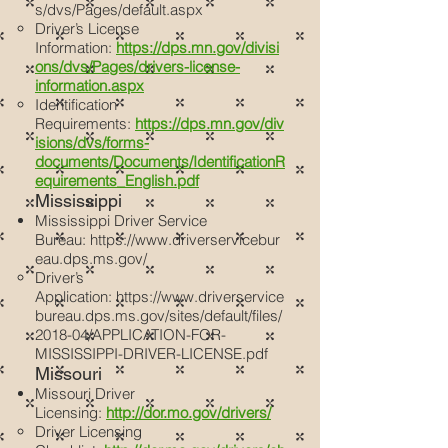
s/dvs/Pages/default.aspx
Driver’s License
Information:
https://dps.mn.gov/divisi
ons/dvs/Pages/drivers-license-
information.aspx
Identification
Requirements:
https://dps.mn.gov/div
isions/dvs/forms-
documents/Documents/IdentificationR
equirements_English.pdf
Mississippi
Mississippi Driver Service
Bureau:
https://www.driverservicebur
eau.dps.ms.gov/
Driver’s
Application:
https://www.driverservice
bureau.dps.ms.gov/sites/default/files/
2018-04/APPLICATION-FOR-
MISSISSIPPI-DRIVER-LICENSE.pdf
Missouri
Missouri Driver
Licensing:
http://dor.mo.gov/drivers/
Driver Licensing