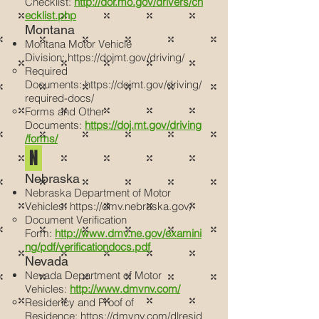
Checklist:
http://dor.mo.gov/drivers/ch
ecklist.php
Montana
Montana Motor Vehicle
Division:
https://dojmt.gov/driving/
Required
Documents:
https://dojmt.gov/driving/
required-docs/
Forms and Other
Documents:
https://doj.mt.gov/driving
/forms/
N
Nebraska
Nebraska Department of Motor
Vehicles:
https://dmv.nebraska.gov/
Document Verification
Form:
http://www.dmv.ne.gov/examini
ng/pdf/verificationdocs.pdf
Nevada
Nevada Department of Motor
Vehicles:
http://www.dmvnv.com/
Residency and Proof of
Residence:
https://dmvnv.com/dlresid