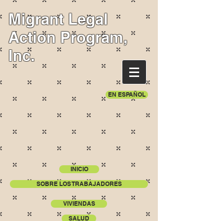
Migrant Legal
Action Program,
Inc.
EN ESPAÑOL
INICIO
SOBRE LOS TRABAJADORES
VIVIENDAS
SALUD