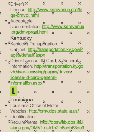
Driver’s
License:
http://www.ksrevenue.org/fa
qs-dmvdl.html
Acceptable
Documentation:
http://www.ksrevenue
.org/dmvproof.html
Kentucky
Kentucky Transportation
Cabinet:
http://transportation.ky.gov/P
ages/default.aspx
Driver License, ID Card, & General
Information:
http://transportation.ky.go
v/driver-licensing/pages/driver-
license-id-card-general-
information.aspx
L
Louisiana
Louisiana Office of Motor
Vehicles:
http://omv.dps.state.la.us/
Identification
Requirements:
http://dpsweb.dps.loui
siana.gov/OMV1.nsf/1b2fc6edb63de9