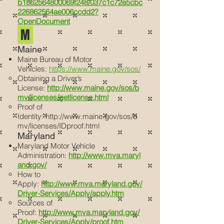
b1862564800069f248/037c1c72e5cbc
226862564ae006ccdd2?
OpenDocument
M
Maine
Maine Bureau of Motor
Vehicles:
https://www.maine.gov/sos/
Obtaining a Driver’s
License:
http://www.maine.gov/sos/b
mv/licenses/getlicense.html
Proof of
Identity:
http://www.maine.gov/sos/b
mv/licenses/IDproof.html
Maryland
Maryland Motor Vehicle
Administration:
http://www.mva.maryl
and.gov/
How to
Apply:
http://www.mva.maryland.gov/
Driver-Services/Apply/apply.htm
Sources of
Proof:
http://www.mva.maryland.gov/
Driver-Services/Apply/proof.htm