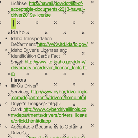
License:
http://hawaii.gov/dot/list-of-
acceptable-documents-2013-hawaii-
driver2019s-license
I
Idaho
Idaho Transportation
Department:
http://www.itd.idaho.gov/
Idaho Driver's Licenses and
Identification Cards Fact
Sheet:
http://www.itd.idaho.gov/dmv/
driverservices/driver_license_facts.ht
m
Illinois
Illinois Driver
Services:
http://www.cyberdriveillinois
.com/departments/drivers/home.html
Driver's License/State ID
Card:
http://www.cyberdriveillinois.co
m/departments/drivers/drivers_licens
e/drlicid.html#dlapp
Acceptable Documents to Obtain a
Driver’s