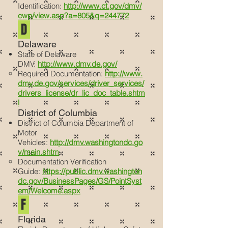
Identification:
http://www.ct.gov/dmv/
cwp/view.asp?a=805&q=244772
D
Delaware
State of Delaware
DMV:
http://www.dmv.de.gov/
Required Documentation:
http://www.
dmv.de.gov/services/driver_services/
drivers_license/dr_lic_doc_table.shtm
l
District of Columbia
District of Columbia Department of
Motor
Vehicles:
http://dmv.washingtondc.go
v/main.shtm
Documentation Verification
Guide:
https://public.dmv.washington
dc.gov/BusinessPages/GS/PointSyst
em/Welcome.aspx
F
Florida