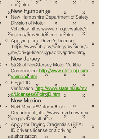
ency.htm
New Hampshire
New Hampshire Department of Safety
Division of Motor
Vehicles:
https://www.nh.gov/safety/di
visions/dmv/index-original.htm
Applying for a Driver's License:
https://www.nh.gov/safety/divisions/d
mv/driver-licensing/apply/index.htm
New Jersey
State of New Jersey Motor Vehicle
Commission:
http://www.state.nj.us/m
vc/index.htm
6 Point ID
Verification:
http://www.state.nj.us/mv
c/Licenses/6PointID.htm
New Mexico
New Mexico Motor Vehicle
Department:
http://www.mvd.newmex
ico.gov/Default.aspx
Apply for Driving Credentials (REAL
ID driver's license or a driving
authorization