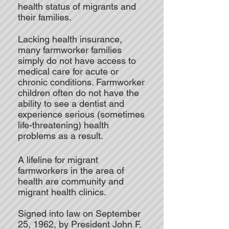
health status of migrants and
their families.
Lacking health insurance,
many farmworker families
simply do not have access to
medical care for acute or
chronic conditions. Farmworker
children often do not have the
ability to see a dentist and
experience serious (sometimes
life-threatening) health
problems as a result.
A lifeline for migrant
farmworkers in the area of
health are community and
migrant health clinics.
Signed into law on September
25, 1962, by President John F.