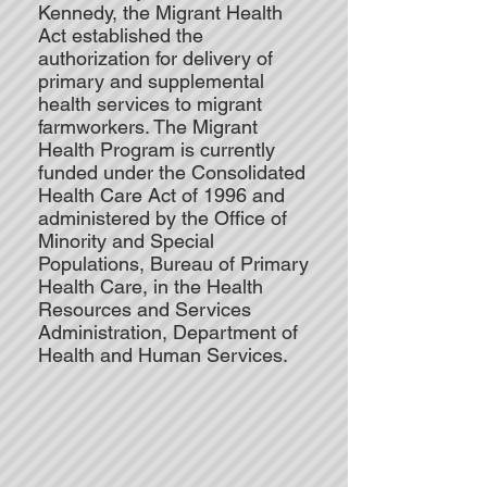
Kennedy, the Migrant Health
Act established the
authorization for delivery of
primary and supplemental
health services to migrant
farmworkers. The Migrant
Health Program is currently
funded under the Consolidated
Health Care Act of 1996 and
administered by the Office of
Minority and Special
Populations, Bureau of Primary
Health Care, in the Health
Resources and Services
Administration, Department of
Health and Human Services.