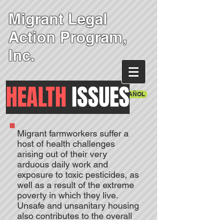
Migrant Legal
Action Program,
Inc.
HEALTH
ISSUES
EN ESPAÑOL
Migrant farmworkers suffer a
host of health challenges
arising out of their very
arduous daily work and
exposure to toxic pesticides, as
well as a result of the extreme
poverty in which they live.
Unsafe and unsanitary housing
also contributes to the overall