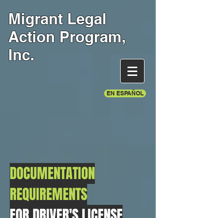
Migrant Legal
Action Program,
Inc.
EN ESPAÑOL
DOCUMENTATION
REQUIREMENTS
FOR DRIVER'S LICENSE